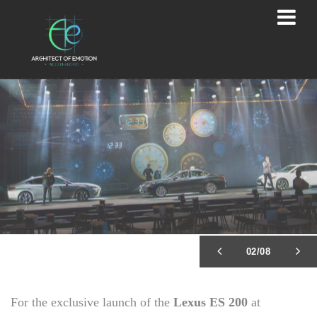
02/08
For the exclusive launch of the
Lexus ES 200
at