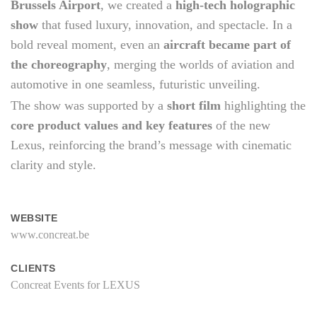
Brussels Airport
, we created a
high-tech holographic
show
that fused luxury, innovation, and spectacle. In a
bold reveal moment, even an
aircraft became part of
the choreography
, merging the worlds of aviation and
automotive in one seamless, futuristic unveiling.
The show was supported by a
short film
highlighting the
core product values and key features
of the new
Lexus, reinforcing the brand’s message with cinematic
clarity and style.
WEBSITE
www.concreat.be
CLIENTS
Concreat Events for LEXUS