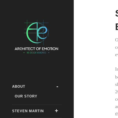
O
c
e
I
b
s
ABOUT
2
OUR STORY
c
a
STEVEN MARTIN
t