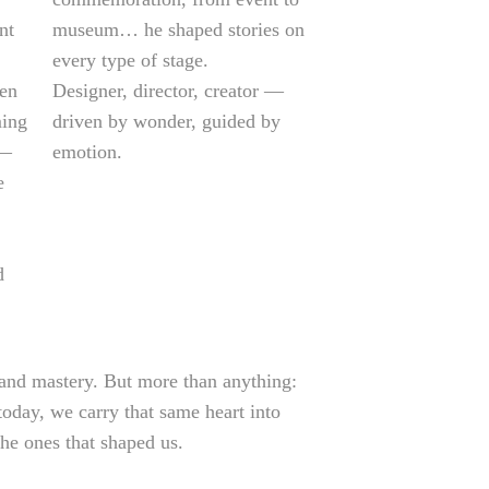
nt
museum… he shaped stories on
every type of stage.
ven
Designer, director, creator —
ming
driven by wonder, guided by
 —
emotion.
e
d
 and mastery. But more than anything:
oday, we carry that same heart into
the ones that shaped us.