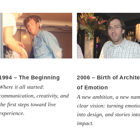
1994 – The Beginning
2006 – Birth of Archite
Where it all started:
of Emotion
communication, creativity, and
A new ambition, a new nam
the first steps toward live
clear vision: turning emoti
experience.
into design, and stories int
impact.