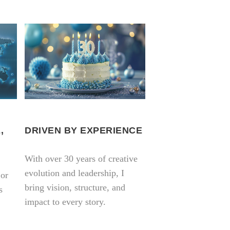
,
DRIVEN BY EXPERIENCE
With over 30 years of creative
evolution and leadership, I
 or
bring vision, structure, and
s
impact to every story.