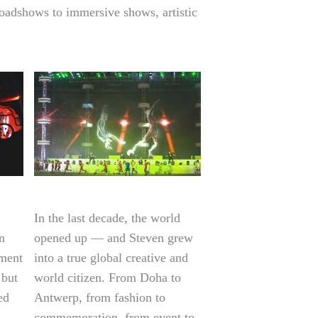
oadshows to immersive shows, artistic
In the last decade, the world
an
opened up — and Steven grew
oment
into a true global creative and
 but
world citizen. From Doha to
ed
Antwerp, from fashion to
commemoration, from event to