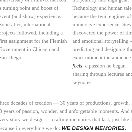
a turning point and boost of
Technology and human tale
event (and show) experience.
became the twin engines of
Soon after, international
immersive experience. Ste
projects followed, including a
discovered the power of ti
first assignment for the Flemish
and emotional storytelling
Government in Chicago and
predicting and designing th
San Diego.
exact moment the audience
feels
, a passion he began
sharing through lectures an
keynotes.
hree decades of creation — 30 years of productions, growth,
0 years of passion, wonder, and unforgettable moments. And t
very story we design — crafting memories that last, just like 
ecause in everything we do:
WE DESIGN MEMORIES
.