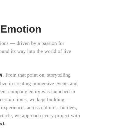
y Emotion
ions — driven by a passion for
ound its way into the world of live
N
. From that point on, storytelling
lize in creating immersive events and
rrent company entity was launched in
uncertain times, we kept building —
 experiences across cultures, borders,
ctacle, we approach every project with
a).