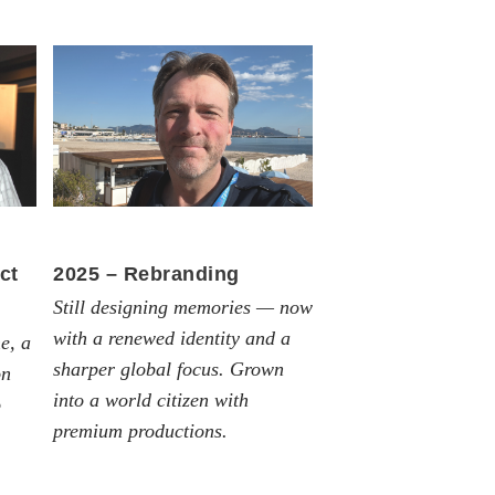
ct
2025 – Rebranding
Still designing memories — now
with a renewed identity and a
e, a
sharper global focus. Grown
on
into a world citizen with
o
premium productions.