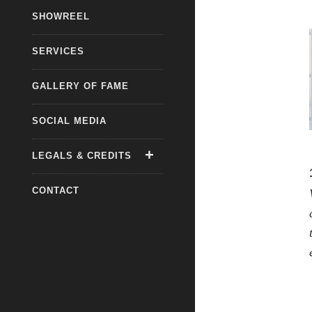
SHOWREEL
SERVICES
GALLERY OF FAME
SOCIAL MEDIA
LEGALS & CREDITS
CONTACT