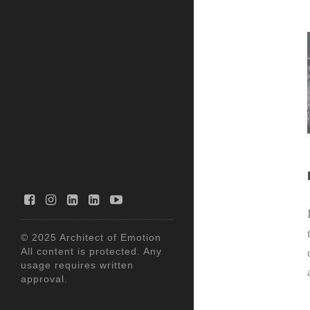
© 2025 Architect of Emotion
All content is protected. Any
usage requires written
approval.