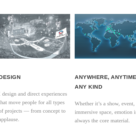
DESIGN
ANYWHERE, ANYTIME
ANY KIND
I design and direct experiences
that move people for all types
Whether it’s a show, event,
of projects — from concept to
immersive space, emotion i
applause.
always the core material.