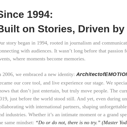
Since 1994:
Built on Stories, Driven b
ur story began in 1994, rooted in journalism and communicat
onnecting with audiences. It wasn’t long before that passion f
vents, where moments become memories.
n 2006, we embraced a new identity:
ArchitectofEMOTIO
ecame our core tool, and live experience our stage. We specia
hows that don’t just entertain, but truly move people. The cu
019, just before the world stood still. And yet, even during 
ollaborating with international partners, shaping unforgettable
nd industries. Whether it’s an intimate moment or a grand spe
he same mindset:
“Do or do not, there is no try.” (Master Yod