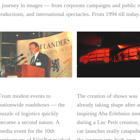
 journey in images — from corporate campaigns and public r
roductions, and international spectacles. From 1994 till today.
From modest events to
The creation of shows was
nationwide roadshows — the
already taking shape after 
puzzle of logistics quickly
inspiring Aha Erlebniss m
became a second nature. A
during a Luc Petit creation,
media event for the 10th
car launches really catapult
anniversary of FilmNet marked
the journey into high gear.