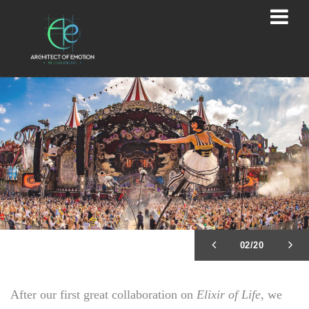
02/20
After our first great collaboration on
Elixir of Life
, we