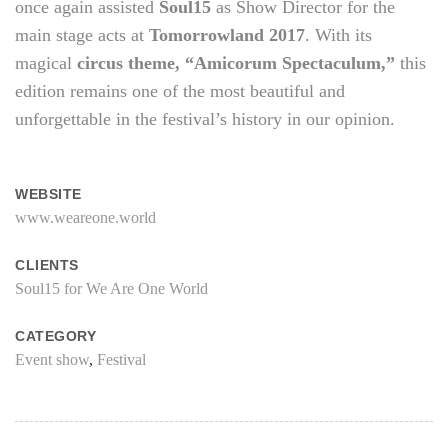
once again assisted
Soul15
as Show Director for the
main stage acts at
Tomorrowland 2017
. With its
magical
circus theme, “Amicorum Spectaculum,”
this
edition remains one of the most beautiful and
unforgettable in the festival’s history in our opinion.
WEBSITE
www.weareone.world
CLIENTS
Soul15 for We Are One World
CATEGORY
Event show
,
Festival