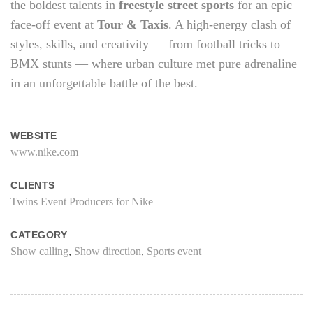
the boldest talents in
freestyle street sports
for an epic
face-off event at
Tour & Taxis
. A high-energy clash of
styles, skills, and creativity — from football tricks to
BMX stunts — where urban culture met pure adrenaline
in an unforgettable battle of the best.
WEBSITE
www.nike.com
CLIENTS
Twins Event Producers for Nike
CATEGORY
Show calling
,
Show direction
,
Sports event