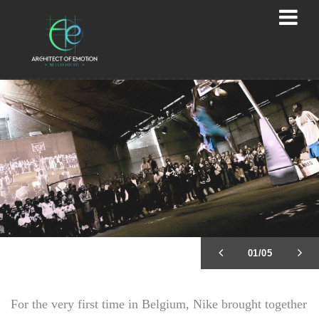
02/05
For the very first time in Belgium, Nike brought together