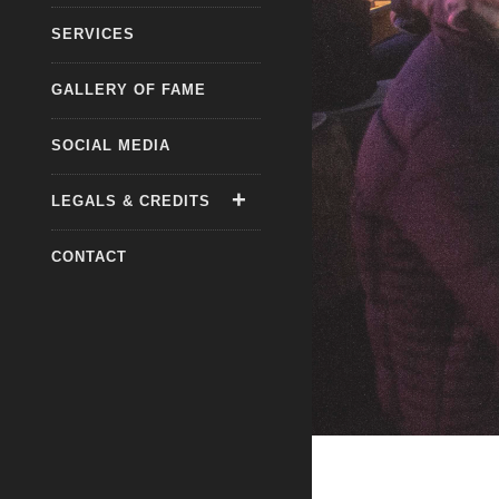
SERVICES
GALLERY OF FAME
SOCIAL MEDIA
LEGALS & CREDITS
CONTACT