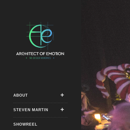
ABOUT
STEVEN MARTIN
SHOWREEL