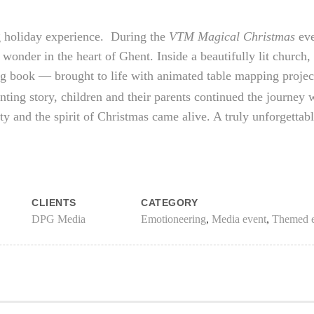
 holiday experience. During the
VTM Magical Christmas
eve
 wonder in the heart of Ghent. Inside a beautifully lit church
ng book — brought to life with animated table mapping projec
nting story, children and their parents continued the journey
ity and the spirit of Christmas came alive. A truly unforgetta
CLIENTS
CATEGORY
DPG Media
Emotioneering
,
Media event
,
Themed e