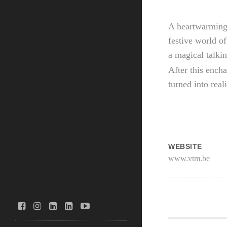
A heartwarming
festive world of
a magical talki
After this encha
turned into real
WEBSITE
www.vtm.be