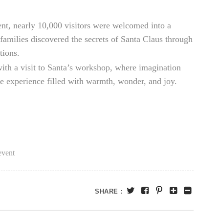
nt, nearly 10,000 visitors were welcomed into a
, families discovered the secrets of Santa Claus through
tions.
 with a visit to Santa’s workshop, where imagination
ble experience filled with warmth, wonder, and joy.
vent
SHARE :