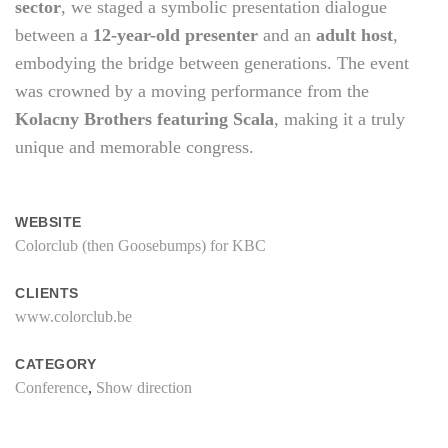
sector
, we staged a symbolic presentation dialogue
between a
12-year-old presenter
and an
adult host
,
embodying the bridge between generations. The event
was crowned by a moving performance from the
Kolacny Brothers featuring Scala
, making it a truly
unique and memorable congress.
WEBSITE
Colorclub (then Goosebumps) for KBC
CLIENTS
www.colorclub.be
CATEGORY
Conference
,
Show direction