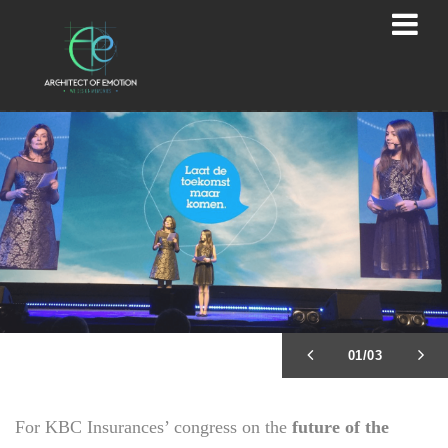
02/03
For KBC Insurances’ congress on the
future of the