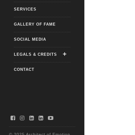
SERVICES
GALLERY OF FAME
SOCIAL MEDIA
LEGALS & CREDITS
CONTACT
© 2025 Architect of Emotion