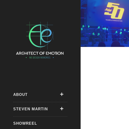
ABOUT
STEVEN MARTIN
SHOWREEL